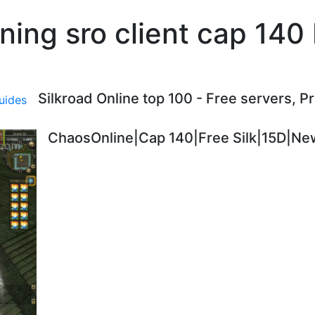
ning sro client cap 140
Silkroad Online top 100 - Free servers, P
ChaosOnline|Cap 140|Free Silk|15D|New