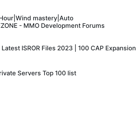
Hour|Wind mastery|Auto
EZONE - MMO Development Forums
 | Latest ISROR Files 2023 | 100 CAP Expansion
ivate Servers Top 100 list