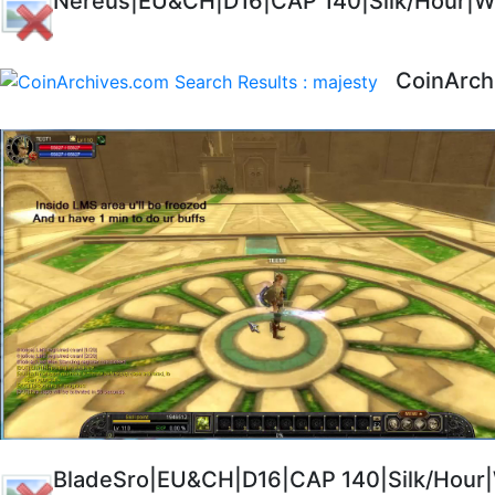
Nereus|EU&CH|D16|CAP 140|Silk/Hour|Wi
CoinArch
BladeSro|EU&CH|D16|CAP 140|Silk/Hour|