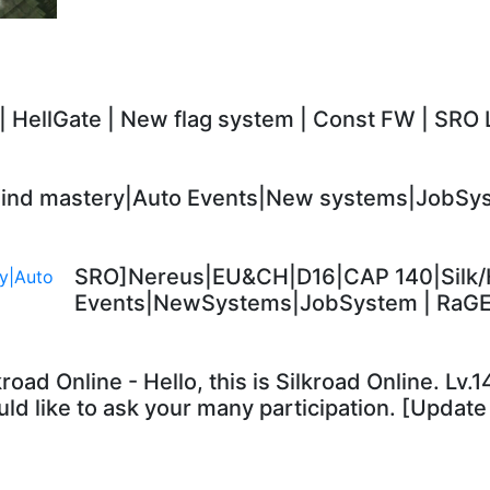
 | HellGate | New flag system | Const FW | SRO 
nd mastery|Auto Events|New systems|JobSyst
SRO]Nereus|EU&CH|D16|CAP 140|Silk/
Events|NewSystems|JobSystem | RaG
kroad Online - Hello, this is Silkroad Online. Lv
ld like to ask your many participation. [Update 