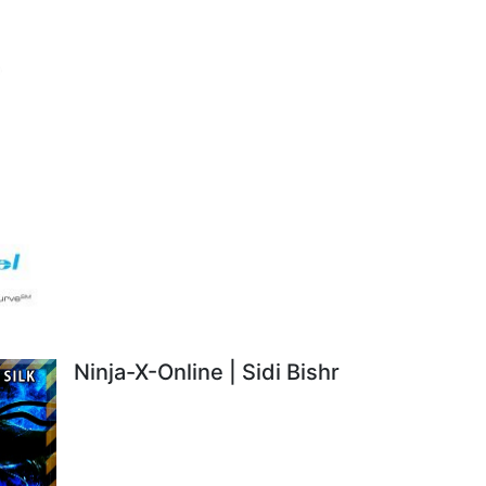
Ninja-X-Online | Sidi Bishr