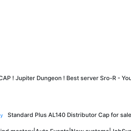
AP ! Jupiter Dungeon ! Best server Sro-R - Y
Standard Plus AL140 Distributor Cap for sale