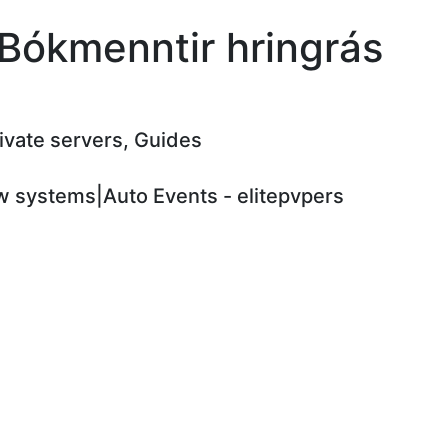
 Bókmenntir hringrás
rivate servers, Guides
 systems|Auto Events - elitepvpers