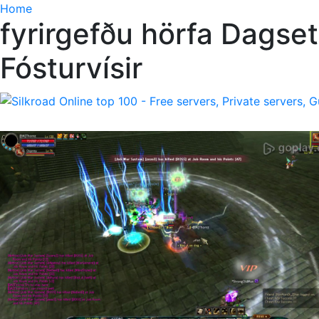
Home
fyrirgefðu hörfa Dagset
Fósturvísir