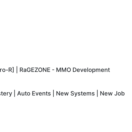
Csro-R] | RaGEZONE - MMO Development
astery | Auto Events | New Systems | New Job