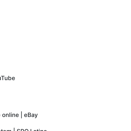
ouTube
 online | eBay