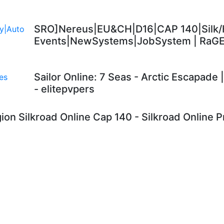
SRO]Nereus|EU&CH|D16|CAP 140|Silk/
Events|NewSystems|JobSystem | RaG
Sailor Online: 7 Seas - Arctic Escapade
- elitepvpers
ion Silkroad Online Cap 140 - Silkroad Online Pr