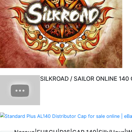
SILKROAD / SAILOR ONLINE 140 C