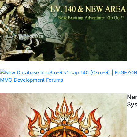
Ner
Sys