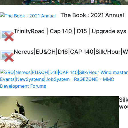
The Book : 2021 Annual
TrinityRoad | Cap 140 | D15 | Upgrade sys
Nereus|EU&CH|D16|CAP 140|Silk/Hour|Wi
Sil
wou