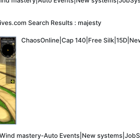
nd mastery|Auto Events|New systems|JobSyst
ives.com Search Results : majesty
ChaosOnline|Cap 140|Free Silk|15D|New
Wind mastery-Auto Events|New systems|JobSy