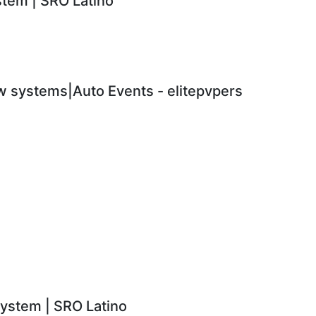
em | SRO Latino
 systems|Auto Events - elitepvpers
stem | SRO Latino