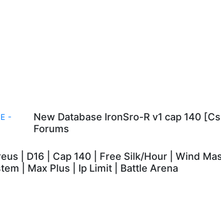
New Database IronSro-R v1 cap 140 [
Forums
eus | D16 | Cap 140 | Free Silk/Hour | Wind M
tem | Max Plus | Ip Limit | Battle Arena