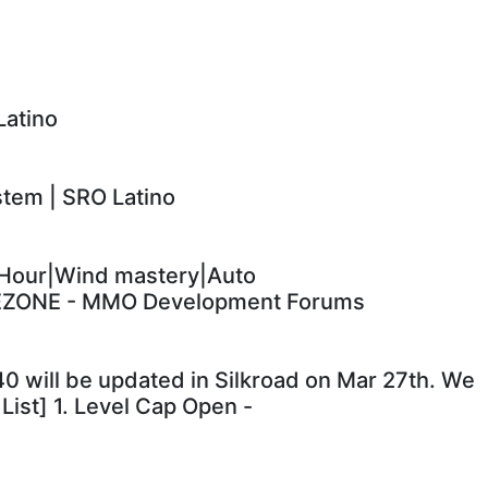
Latino
em | SRO Latino
Hour|Wind mastery|Auto
EZONE - MMO Development Forums
.140 will be updated in Silkroad on Mar 27th. We
List] 1. Level Cap Open -