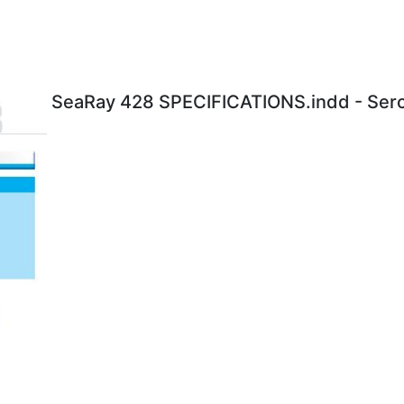
SeaRay 428 SPECIFICATIONS.indd - Serc